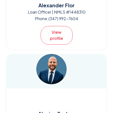
Alexander Flor
Loan Officer | NMLS #1448310
Phone:
(347) 992-7604
View
profile