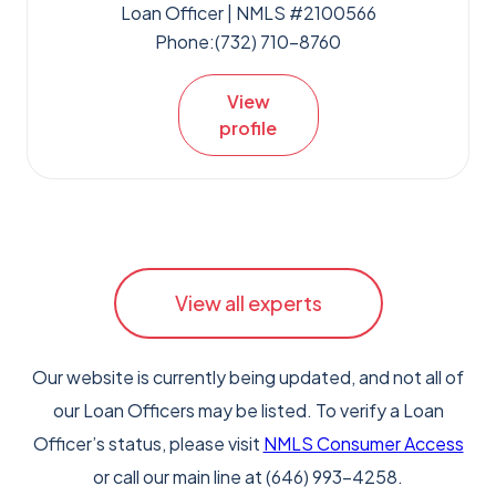
Loan Officer | NMLS #2100566
Phone:
(732) 710-8760
View
profile
View all experts
Our website is currently being updated, and not all of
our Loan Officers may be listed. To verify a Loan
Officer’s status, please visit
NMLS Consumer Access
or call our main line at (646) 993-4258.