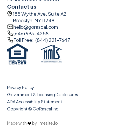
Contact us
185 Wythe Ave, Suite A2
Brooklyn, NY 11249
hello@gorascal.com
(646) 993-4258
Toll Free: (844) 221-7647
Privacy Policy
Government & Licensing Disclosures
ADA Accessibility Statement
Copyright © GoRascal Inc.
Made with
❤️
by
limesite.io