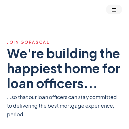
JOIN GORASCAL
We're building the
happiest home for
loan officers...
...so that our loan officers can stay committed
to delivering the best mortgage experience,
period.