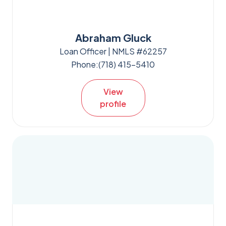
Abraham Gluck
Loan Officer | NMLS #62257
Phone:
(718) 415-5410
View
profile