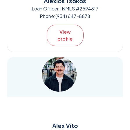
Alexios Tsokos
Loan Officer | NMLS #2594817
Phone:
(954) 647-8878
View
profile
Alex Vito