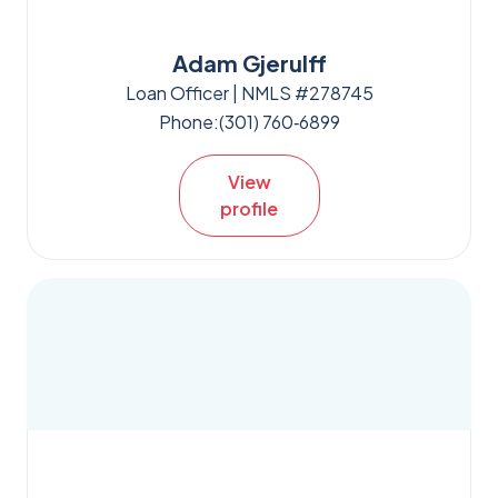
Adam Gjerulff
Loan Officer | NMLS #278745
Phone:
(301) 760‑6899
View
profile