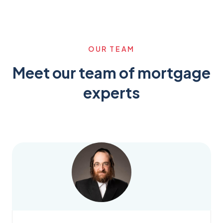
OUR TEAM
Meet our team of mortgage
experts