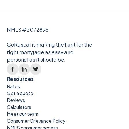
NMLS #2072896
GoRascal is making the hunt for the
right mortgage as easy and
personal as it should be.
Resources
Rates
Get a quote
Reviews
Calculators
Meet our team
Consumer Grievance Policy
NMLS consumer access