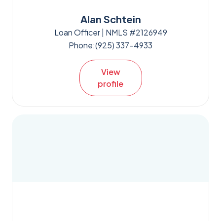
Alan Schtein
Loan Officer | NMLS #2126949
Phone:
(925) 337-4933
View
profile