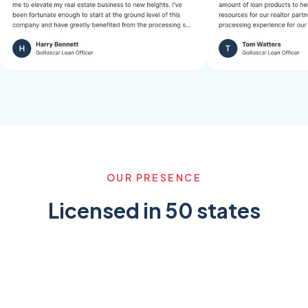
OUR PRESENCE
Licensed in 50 states