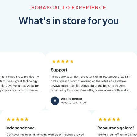
GORASCAL LO EXPERIENCE
What's in store for you