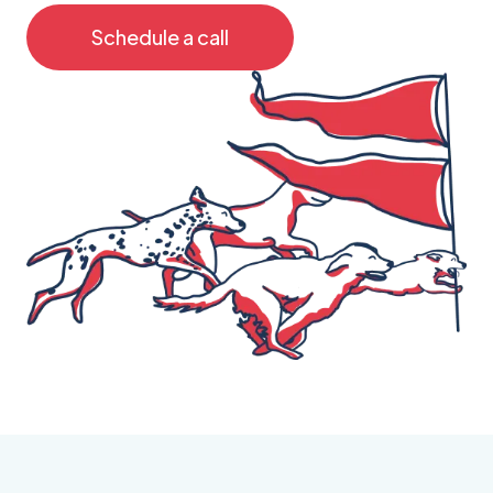
Schedule a call