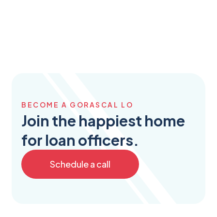
BECOME A GORASCAL LO
Join the happiest home
for loan officers.
Schedule a call