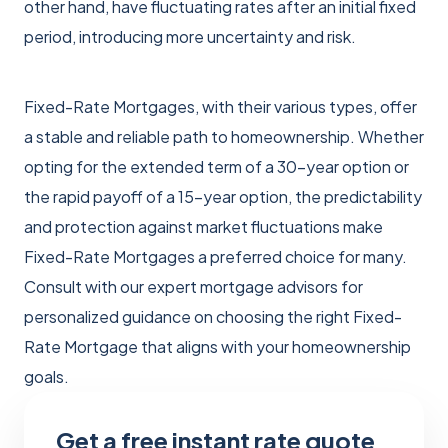
other hand, have fluctuating rates after an initial fixed
period, introducing more uncertainty and risk.
Fixed-Rate Mortgages, with their various types, offer
a stable and reliable path to homeownership. Whether
opting for the extended term of a 30-year option or
the rapid payoff of a 15-year option, the predictability
and protection against market fluctuations make
Fixed-Rate Mortgages a preferred choice for many.
Consult with our expert mortgage advisors for
personalized guidance on choosing the right Fixed-
Rate Mortgage that aligns with your homeownership
goals.
Get a free instant rate quote