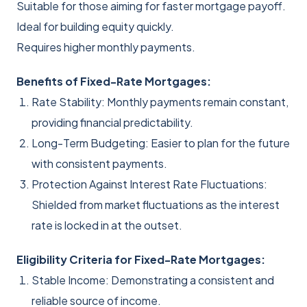
Suitable for those aiming for faster mortgage payoff.
Ideal for building equity quickly.
Requires higher monthly payments.
Benefits of Fixed-Rate Mortgages:
Rate Stability: Monthly payments remain constant,
providing financial predictability.
Long-Term Budgeting: Easier to plan for the future
with consistent payments.
Protection Against Interest Rate Fluctuations:
Shielded from market fluctuations as the interest
rate is locked in at the outset.
Eligibility Criteria for Fixed-Rate Mortgages:
Stable Income: Demonstrating a consistent and
reliable source of income.