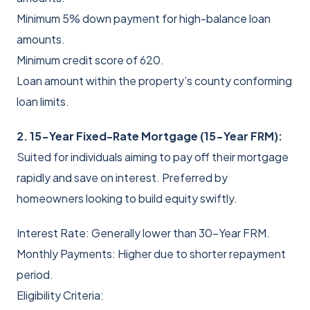
Minimum 5% down payment for high-balance loan
amounts.
Minimum credit score of 620.
Loan amount within the property’s county conforming
loan limits.
2. 15-Year Fixed-Rate Mortgage (15-Year FRM):
Suited for individuals aiming to pay off their mortgage
rapidly and save on interest. Preferred by
homeowners looking to build equity swiftly.
Interest Rate: Generally lower than 30-Year FRM.
Monthly Payments: Higher due to shorter repayment
period.
Eligibility Criteria: