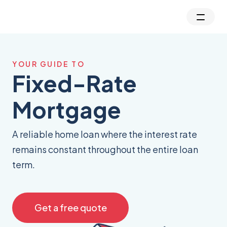
YOUR GUIDE TO
Fixed-Rate
Mortgage
A reliable home loan where the interest rate
remains constant throughout the entire loan
term.
Get a free quote