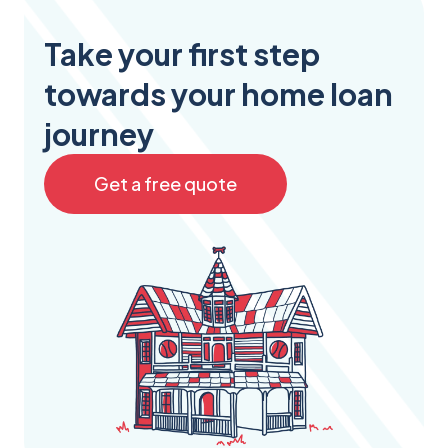
Take your first step
towards your home loan
journey
Get a free quote