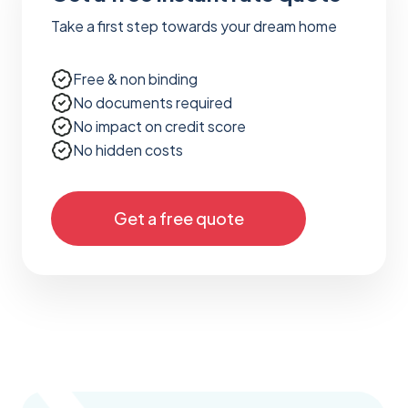
Take a first step towards your dream home
Free & non binding
No documents required
No impact on credit score
No hidden costs
Get a free quote