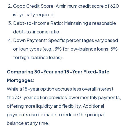
Good Credit Score: A minimum credit score of 620
is typically required.
Debt-to-Income Ratio: Maintaining a reasonable
debt-to-income ratio.
Down Payment: Specific percentages vary based
on loan types (e.g., 3% for low-balance loans, 5%
for high-balance loans).
Comparing 30-Year and 15-Year Fixed-Rate
Mortgages:
While a 15-year option accrues less overall interest,
the 30-year option provides lower monthly payments,
offering more liquidity and flexibility. Additional
payments can be made to reduce the principal
balance at any time.