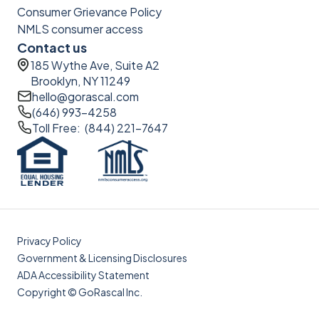
Consumer Grievance Policy
NMLS consumer access
Contact us
185 Wythe Ave, Suite A2
Brooklyn, NY 11249
hello@gorascal.com
(646) 993-4258
Toll Free: (844) 221-7647
Privacy Policy
Government & Licensing Disclosures
ADA Accessibility Statement
Copyright © GoRascal Inc.