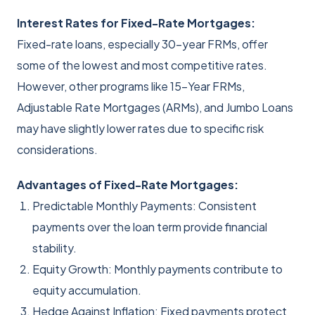
Interest Rates for Fixed-Rate Mortgages:
Fixed-rate loans, especially 30-year FRMs, offer
some of the lowest and most competitive rates.
However, other programs like 15-Year FRMs,
Adjustable Rate Mortgages (ARMs), and Jumbo Loans
may have slightly lower rates due to specific risk
considerations.
Advantages of Fixed-Rate Mortgages:
Predictable Monthly Payments: Consistent
payments over the loan term provide financial
stability.
Equity Growth: Monthly payments contribute to
equity accumulation.
Hedge Against Inflation: Fixed payments protect