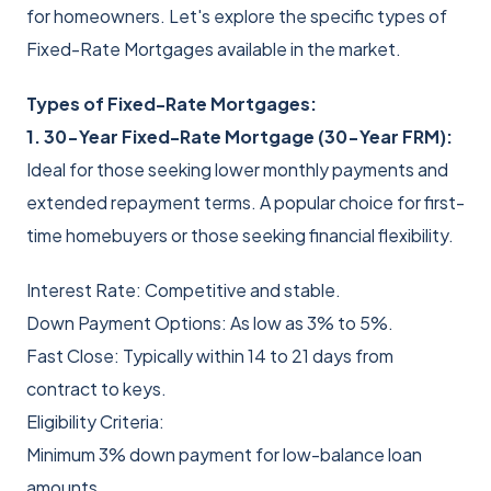
for homeowners. Let's explore the specific types of
Fixed-Rate Mortgages available in the market.
Types of Fixed-Rate Mortgages:
1. 30-Year Fixed-Rate Mortgage (30-Year FRM):
Ideal for those seeking lower monthly payments and
extended repayment terms. A popular choice for first-
time homebuyers or those seeking financial flexibility.
Interest Rate: Competitive and stable.
Down Payment Options: As low as 3% to 5%.
Fast Close: Typically within 14 to 21 days from
contract to keys.
Eligibility Criteria:
Minimum 3% down payment for low-balance loan
amounts.