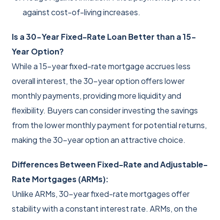
against cost-of-living increases.
Is a 30-Year Fixed-Rate Loan Better than a 15-
Year Option?
While a 15-year fixed-rate mortgage accrues less
overall interest, the 30-year option offers lower
monthly payments, providing more liquidity and
flexibility. Buyers can consider investing the savings
from the lower monthly payment for potential returns,
making the 30-year option an attractive choice.
Differences Between Fixed-Rate and Adjustable-
Rate Mortgages (ARMs):
Unlike ARMs, 30-year fixed-rate mortgages offer
stability with a constant interest rate. ARMs, on the