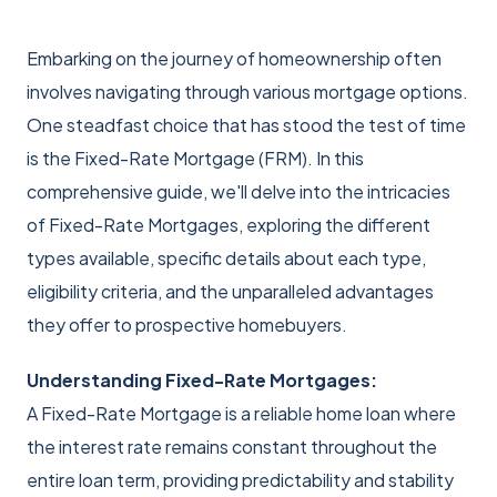
Embarking on the journey of homeownership often
involves navigating through various mortgage options.
One steadfast choice that has stood the test of time
is the Fixed-Rate Mortgage (FRM). In this
comprehensive guide, we'll delve into the intricacies
of Fixed-Rate Mortgages, exploring the different
types available, specific details about each type,
eligibility criteria, and the unparalleled advantages
they offer to prospective homebuyers.
Understanding Fixed-Rate Mortgages:
A Fixed-Rate Mortgage is a reliable home loan where
the interest rate remains constant throughout the
entire loan term, providing predictability and stability