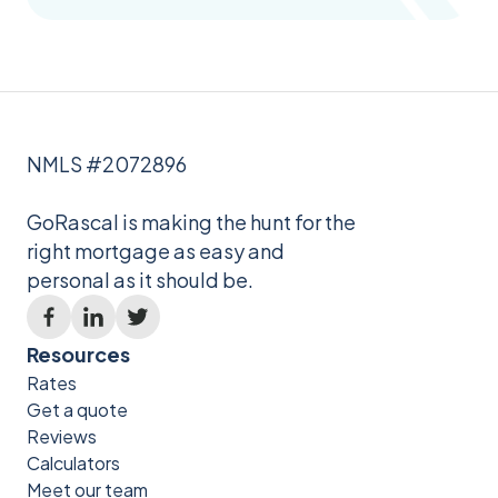
NMLS #2072896
GoRascal is making the hunt for the
right mortgage as easy and
personal as it should be.
Resources
Rates
Get a quote
Reviews
Calculators
Meet our team