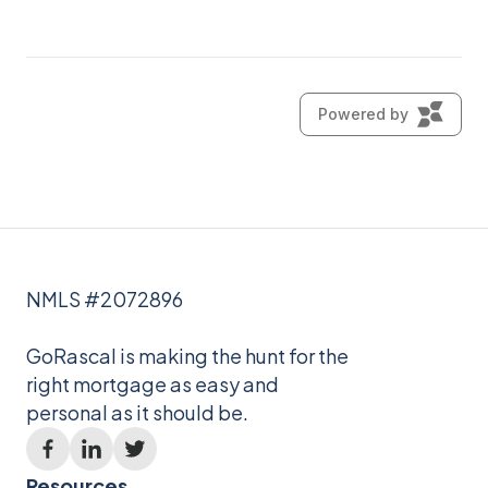
NMLS #2072896
GoRascal is making the hunt for the
right mortgage as easy and
personal as it should be.
Resources