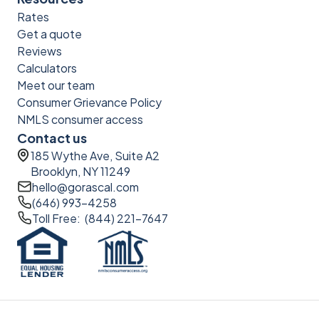
Rates
Get a quote
Reviews
Calculators
Meet our team
Consumer Grievance Policy
NMLS consumer access
Contact us
185 Wythe Ave, Suite A2
Brooklyn, NY 11249
hello@gorascal.com
(646) 993-4258
Toll Free: (844) 221-7647