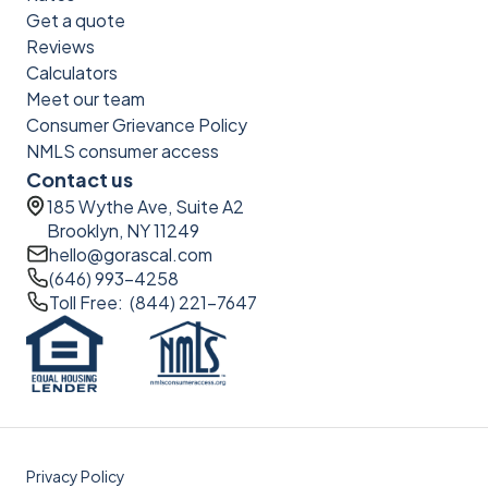
Get a quote
Reviews
Calculators
Meet our team
Consumer Grievance Policy
NMLS consumer access
Contact us
185 Wythe Ave, Suite A2
Brooklyn, NY 11249
hello@gorascal.com
(646) 993-4258
Toll Free: (844) 221-7647
Privacy Policy