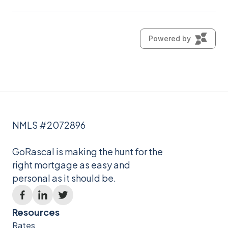
NMLS #2072896
GoRascal is making the hunt for the
right mortgage as easy and
personal as it should be.
Resources
Rates