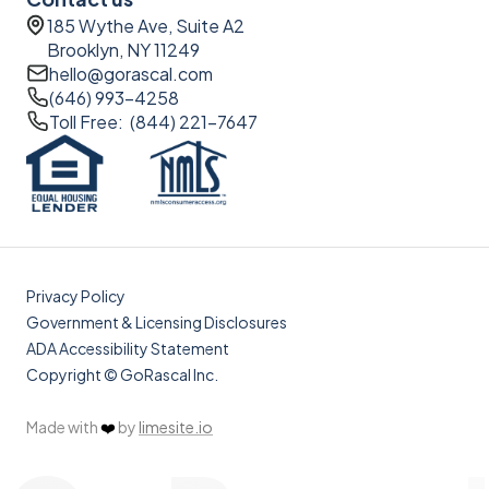
185 Wythe Ave, Suite A2
Brooklyn, NY 11249
hello@gorascal.com
(646) 993-4258
Toll Free: (844) 221-7647
Privacy Policy
Government & Licensing Disclosures
ADA Accessibility Statement
Copyright © GoRascal Inc.
Made with
❤️
by
limesite.io