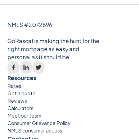
NMLS #2072896
GoRascal is making the hunt for the
right mortgage as easy and
personal as it should be.
Resources
Rates
Get a quote
Reviews
Calculators
Meet our team
Consumer Grievance Policy
NMLS consumer access
Contact us