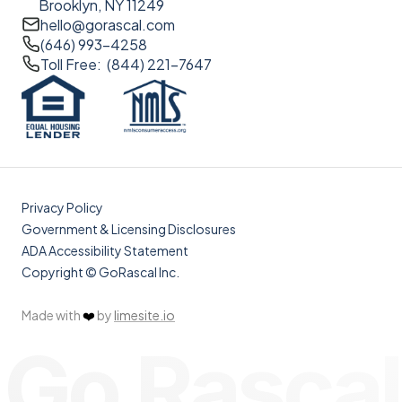
Brooklyn, NY 11249
hello@gorascal.com
(646) 993-4258
Toll Free: (844) 221-7647
Privacy Policy
Government & Licensing Disclosures
ADA Accessibility Statement
Copyright © GoRascal Inc.
Made with
❤️
by
limesite.io
Go Rascal