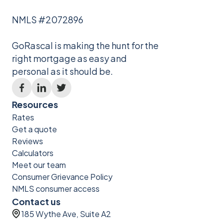
NMLS #2072896
GoRascal is making the hunt for the
right mortgage as easy and
personal as it should be.
Resources
Rates
Get a quote
Reviews
Calculators
Meet our team
Consumer Grievance Policy
NMLS consumer access
Contact us
185 Wythe Ave, Suite A2