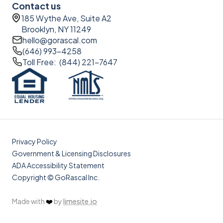
Contact us
185 Wythe Ave, Suite A2
Brooklyn, NY 11249
hello@gorascal.com
(646) 993-4258
Toll Free: (844) 221-7647
Privacy Policy
Government & Licensing Disclosures
ADA Accessibility Statement
Copyright © GoRascal Inc.
Made with
❤️
by
limesite.io