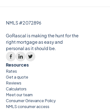
NMLS #2072896
GoRascal is making the hunt for the
right mortgage as easy and
personal as it should be.
Resources
Rates
Get a quote
Reviews
Calculators
Meet our team
Consumer Grievance Policy
NMLS consumer access