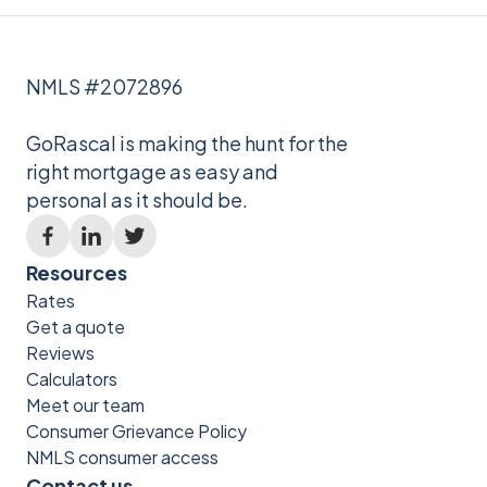
NMLS #2072896
GoRascal is making the hunt for the
right mortgage as easy and
personal as it should be.
Resources
Rates
Get a quote
Reviews
Calculators
Meet our team
Consumer Grievance Policy
NMLS consumer access
Contact us