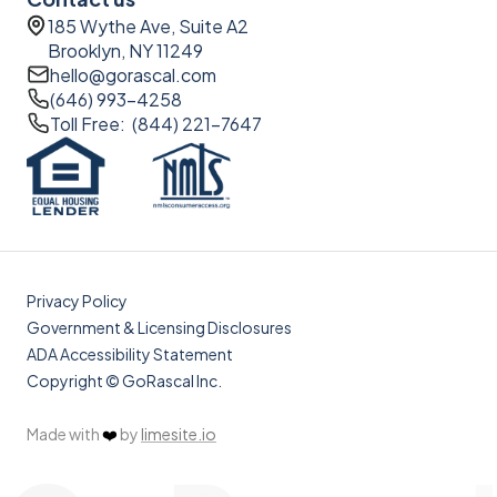
185 Wythe Ave, Suite A2
Brooklyn, NY 11249
hello@gorascal.com
(646) 993-4258
Toll Free: (844) 221-7647
Privacy Policy
Government & Licensing Disclosures
ADA Accessibility Statement
Copyright © GoRascal Inc.
Made with
❤️
by
limesite.io