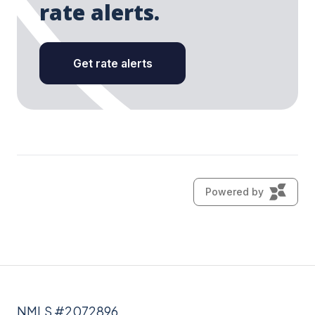
NMLS #2072896