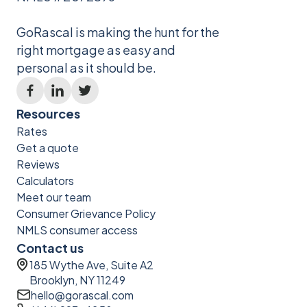
GoRascal is making the hunt for the
right mortgage as easy and
personal as it should be.
Resources
Rates
Get a quote
Reviews
Calculators
Meet our team
Consumer Grievance Policy
NMLS consumer access
Contact us
185 Wythe Ave, Suite A2
Brooklyn, NY 11249
hello@gorascal.com