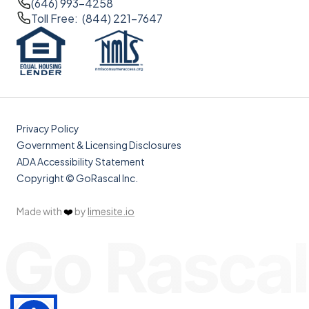
(646) 993-4258
Toll Free: (844) 221-7647
Privacy Policy
Government & Licensing Disclosures
ADA Accessibility Statement
Copyright © GoRascal Inc.
Made with
❤️
by
limesite.io
Go Rascal